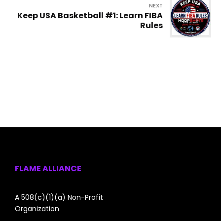
NEXT
Keep USA Basketball #1: Learn FIBA
Rules
FLAME ALLIANCE
A 508(c)(1)(a) Non-Profit
Organization