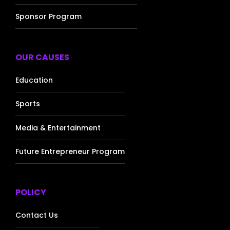
Sponsor Program
OUR CAUSES
Education
Sports
Media & Entertainment
Future Entrepreneur Program
POLICY
Contact Us