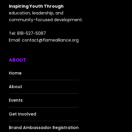
Inspiring Youth Through
education, leadership, and
community-focused development.
Tel: 818-527-5087
Email:
contact@flamealliance.org
ABOUT
Home
About
Events
Get Involved
Brand Ambassador Registration