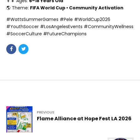
👦👧 Ages:
6–18 Years Old
🌎 Theme:
FIFA World Cup • Community Activation
#WattsSummerGames #Pele #WorldCup2026
#YouthSoccer #LosAngelesEvents #CommunityWellness
#SoccerCulture #FutureChampions
PREVIOUS
Flame Alliance at Hope Fest LA 2026