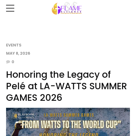
EVENTS
MAY 8, 2026
0
Honoring the Legacy of
Pelé at LA-WATTS SUMMER
GAMES 2026