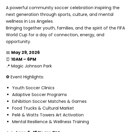
A powerful community soccer celebration inspiring the
next generation through sports, culture, and mental
wellness in Los Angeles.
Bringing together youth, families, and the spirit of the FIFA
World Cup for a day of connection, energy, and
opportunity.
📅
May 29, 2026
⏰
10AM – 6PM
📍
Magic Johnson Park
⚽ Event Highlights:
Youth Soccer Clinics
Adaptive Soccer Programs
Exhibition Soccer Matches & Games
Food Trucks & Cultural Market
Pelé & Watts Towers Art Activation
Mental Resilience & Wellness Training