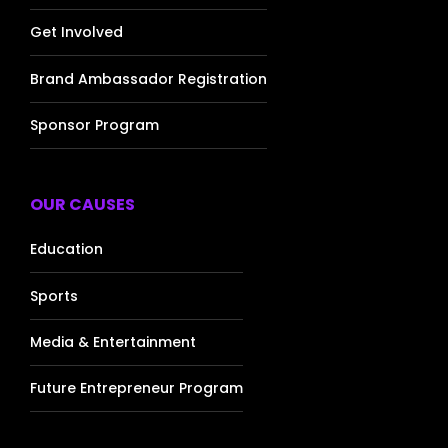
Get Involved
Brand Ambassador Registration
Sponsor Program
OUR CAUSES
Education
Sports
Media & Entertainment
Future Entrepreneur Program