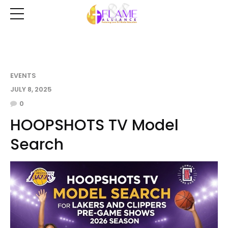
EVENTS
JULY 8, 2025
0
HOOPSHOTS TV Model
Search