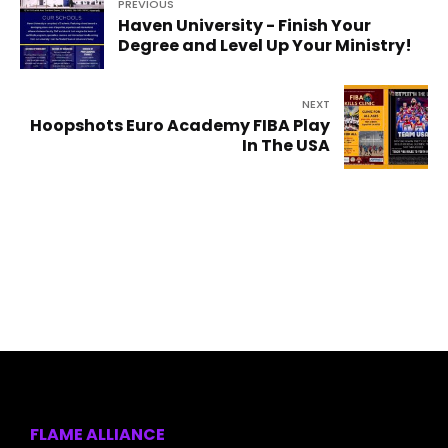
PREVIOUS
Haven University - Finish Your
Degree and Level Up Your Ministry!
NEXT
Hoopshots Euro Academy FIBA Play
In The USA
FLAME ALLIANCE