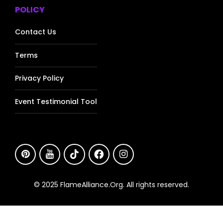
POLICY
Contact Us
Terms
Privacy Policy
Event Testimonial Tool
© 2025 FlameAlliance.Org. All rights reserved.