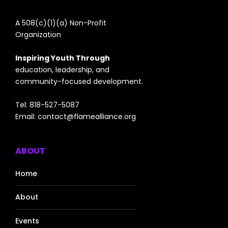
A 508(c)(1)(a) Non-Profit
Organization
Inspiring Youth Through
education, leadership, and
community-focused development.
Tel: 818-527-5087
Email:
contact@flamealliance.org
ABOUT
Home
About
Events